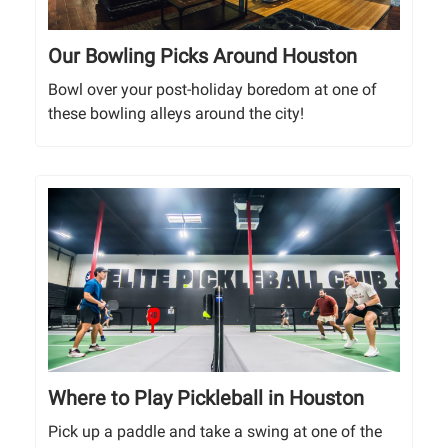
Our Bowling Picks Around Houston
Bowl over your post-holiday boredom at one of
these bowling alleys around the city!
Where to Play Pickleball in Houston
Pick up a paddle and take a swing at one of the