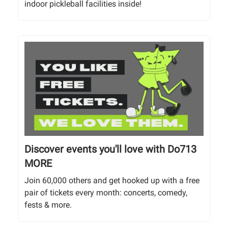
indoor pickleball facilities inside!
Discover events you'll love with Do713
MORE
Join 60,000 others and get hooked up with a free
pair of tickets every month: concerts, comedy,
fests & more.