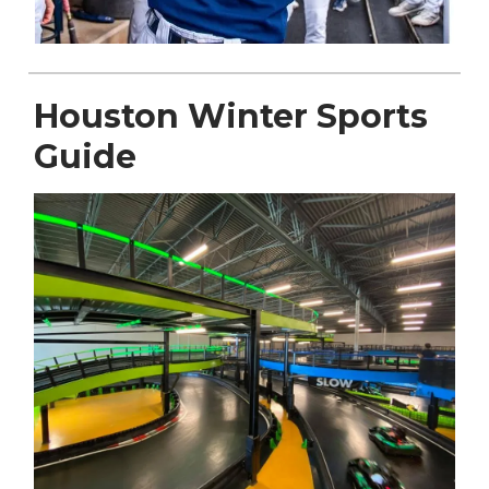
Houston Winter Sports
Guide