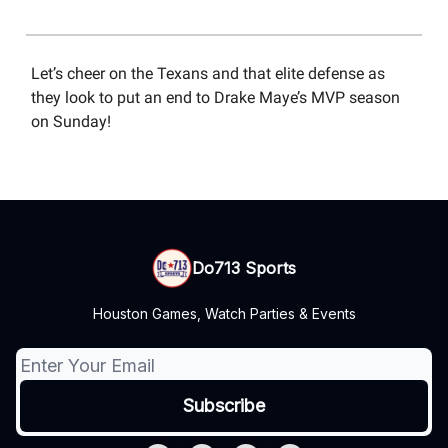
Let’s cheer on the Texans and that elite defense as
they look to put an end to Drake Maye’s MVP season
on Sunday!
Do713 Sports
Houston Games, Watch Parties & Events