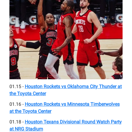
01.15 -
Houston Rockets vs Oklahoma City Thunder at
the Toyota Center
01.16 -
Houston Rockets vs Minnesota Timberwolves
at the Toyota Center
01.18 -
Houston Texans Divisional Round Watch Party
at NRG Stadium