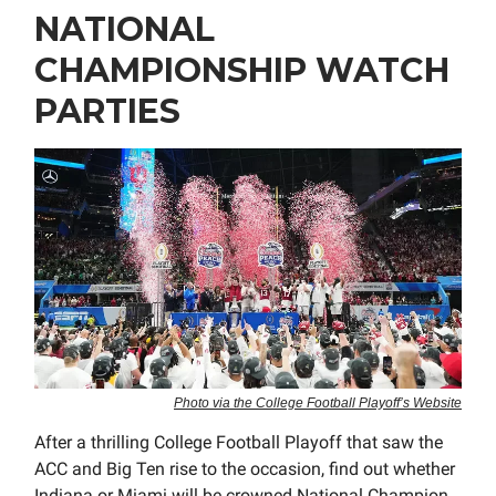
NATIONAL
CHAMPIONSHIP WATCH
PARTIES
Photo via the College Football Playoff’s Website
After a thrilling College Football Playoff that saw the
ACC and Big Ten rise to the occasion, find out whether
Indiana or Miami will be crowned National Champion