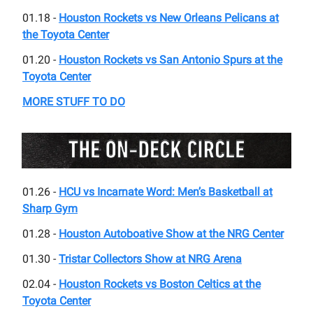
01.18 -
Houston Rockets vs New Orleans Pelicans at
the Toyota Center
01.20 -
Houston Rockets vs San Antonio Spurs at the
Toyota Center
MORE STUFF TO DO
01.26 -
HCU vs Incarnate Word: Men’s Basketball at
Sharp Gym
01.28 -
Houston Autoboative Show at the NRG Center
01.30 -
Tristar Collectors Show at NRG Arena
02.04 -
Houston Rockets vs Boston Celtics at the
Toyota Center