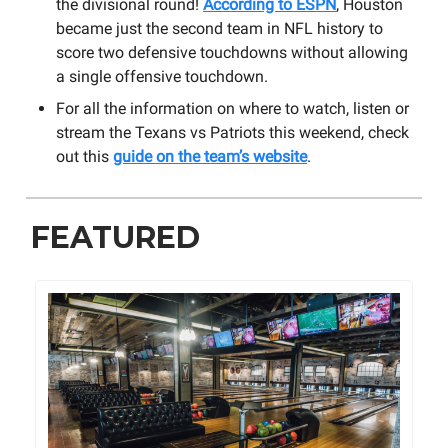
the divisional round!
According to ESPN
, Houston
became just the second team in NFL history to
score two defensive touchdowns without allowing
a single offensive touchdown.
For all the information on where to watch, listen or
stream the Texans vs Patriots this weekend, check
out this
guide on the team’s website
.
FEATURED