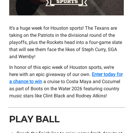
It’s a huge week for Houston sports! The Texans are
taking on the Patriots in the divisional round of the
playoffs, plus the Rockets head into a four-game slate
that will see them face the likes of Steph Curry, SGA
and Wemby!
In honor of this epic week of Houston sports, we’re
here with an epic giveaway of our own.
Enter today for
a chance to win
a cruise to Costa Maya and Cozumel
as part of Boots on the Water 2026 featuring country
music stars like Clint Black and Rodney Atkins!
PLAY BALL