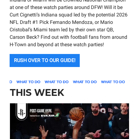
at one of these watch parties around DFW! Will it be
Curt Cignetti’s Indiana squad led by the potential 2026
NFL Draft #1 Pick Fernando Mendoza, or Mario
Cristobal’s Miami team led by their own star QB,
Carson Beck? Find out with football fans from around
H-Town and beyond at these watch parties!
RUSH OVER TO OUR GUIDE!
THIS WEEK