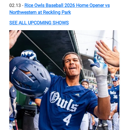
02.13 -
Rice Owls Baseball 2026 Home Opener vs
Northwestern at Reckling Park
SEE ALL UPCOMING SHOWS