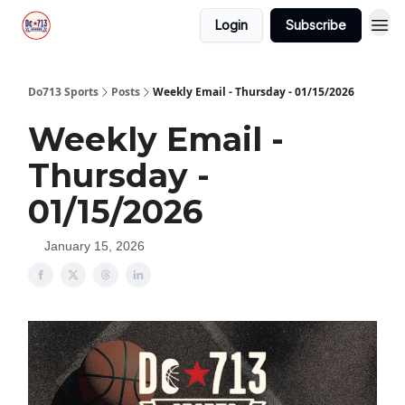
Login
Subscribe
Do713 Sports
Posts
Weekly Email - Thursday - 01/15/2026
Weekly Email -
Thursday -
01/15/2026
January 15, 2026