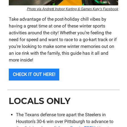
Photo via Andretti Indoor Karting & Games Katy’s Facebook
Take advantage of the post-holiday chill vibes by
having a great time at one of these winter sports
activities around the city! Whether you’re feeling the
need for speed and want to race to a go-kart track or if
you’re looking to make some winter memories out on
an ice rink with the family, this guide has it all and
more inside!
CHECK IT OUT HERE!
LOCALS ONLY
The Texans defense tore apart the Steelers in
Houston’s 30-6 win over Pittsburgh to advance to