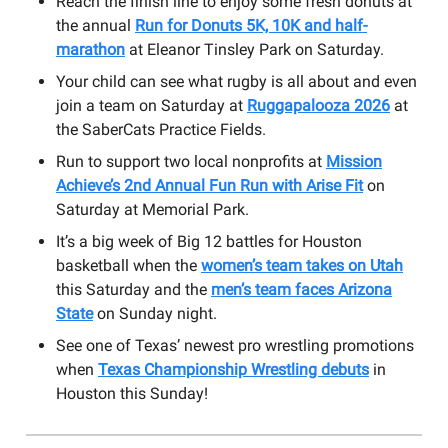
Reach the finish line to enjoy some fresh donuts at
the annual
Run for Donuts 5K, 10K and half-
marathon
at Eleanor Tinsley Park on Saturday.
Your child can see what rugby is all about and even
join a team on Saturday at
Ruggapalooza 2026
at
the SaberCats Practice Fields.
Run to support two local nonprofits at
Mission
Achieve’s 2nd Annual Fun Run with Arise Fit
on
Saturday at Memorial Park.
It’s a big week of Big 12 battles for Houston
basketball when the
women’s team takes on Utah
this Saturday and the
men’s team faces Arizona
State
on Sunday night.
See one of Texas’ newest pro wrestling promotions
when
Texas Championship Wrestling debuts
in
Houston this Sunday!