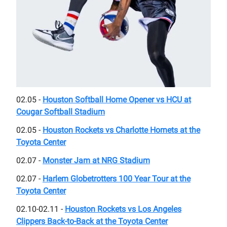
02.05 -
Houston Softball Home Opener vs HCU at
Cougar Softball Stadium
02.05 -
Houston Rockets vs Charlotte Hornets at the
Toyota Center
02.07 -
Monster Jam at NRG Stadium
02.07 -
Harlem Globetrotters 100 Year Tour at the
Toyota Center
02.10-02.11 -
Houston Rockets vs Los Angeles
Clippers Back-to-Back at the Toyota Center