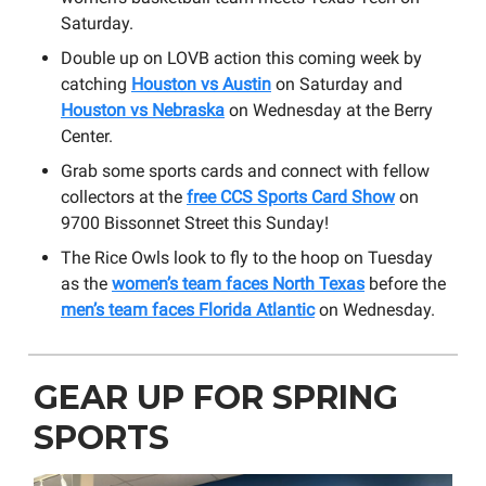
Saturday.
Double up on LOVB action this coming week by
catching
Houston vs Austin
on Saturday and
Houston vs Nebraska
on Wednesday at the Berry
Center.
Grab some sports cards and connect with fellow
collectors at the
free CCS Sports Card Show
on ​
9700 Bissonnet Street this Sunday!
The Rice Owls look to fly to the hoop on Tuesday
as the
women’s team faces North Texas
before the
men’s team faces Florida Atlantic
on Wednesday.
GEAR UP FOR SPRING
SPORTS