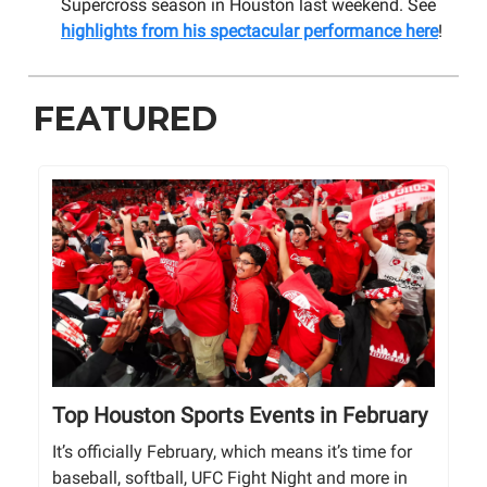
Supercross season in Houston last weekend. See
highlights from his spectacular performance here
!
FEATURED
Top Houston Sports Events in February
It’s officially February, which means it’s time for
baseball, softball, UFC Fight Night and more in