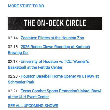
MORE STUFF TO DO
02.14 -
Zoolates: Pilates at the Houston Zoo
02.15 -
2026 Rodeo Clown Roundup at Karbach
Brewing Co.
02.18 -
University of Houston vs TCU: Women’s
Basketball at the Fertitta Center
02.20 -
Houston Baseball Home Opener vs UTRGV at
Schroeder Park
02.21 -
Texas Combat Sports Promotion’s Mardi Brawl
at the ULH Event Center
SEE ALL UPCOMING SHOWS