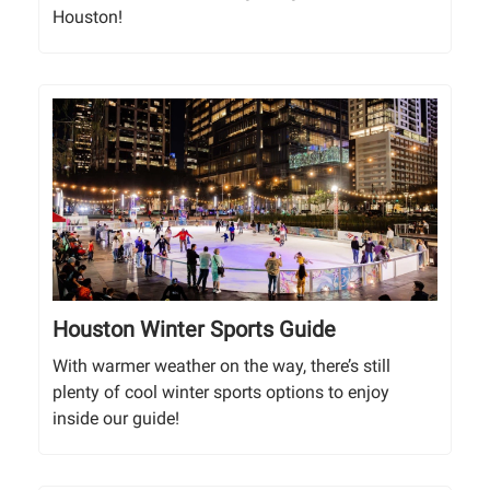
Houston!
Houston Winter Sports Guide
With warmer weather on the way, there’s still
plenty of cool winter sports options to enjoy
inside our guide!