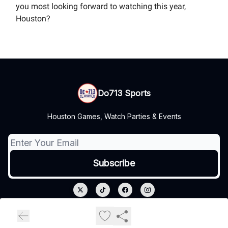
you most looking forward to watching this year,
Houston?
Do713 Sports
Houston Games, Watch Parties & Events
© 2026 Do713 Sports.
Privacy policy
Terms of use