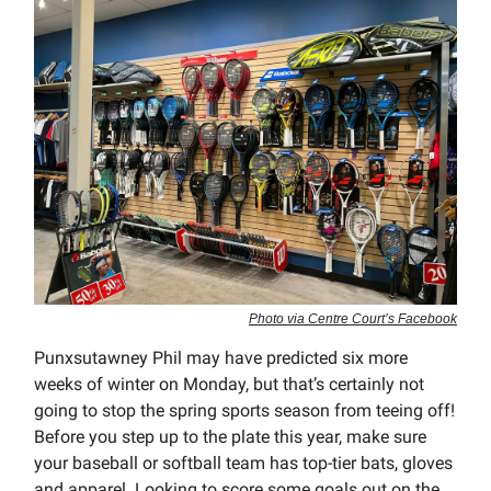
Photo via Centre Court’s Facebook
Punxsutawney Phil may have predicted six more
weeks of winter on Monday, but that’s certainly not
going to stop the spring sports season from teeing off!
Before you step up to the plate this year, make sure
your baseball or softball team has top-tier bats, gloves
and apparel. Looking to score some goals out on the