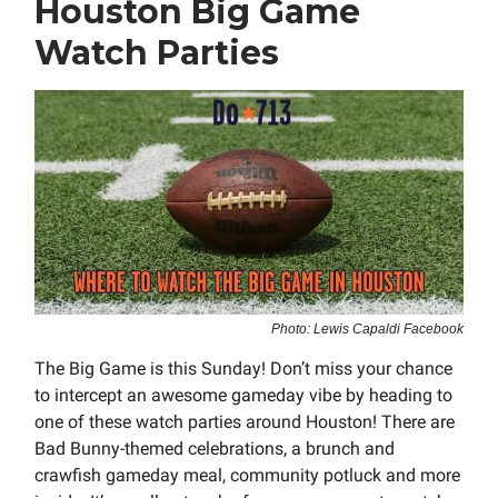
Houston Big Game
Watch Parties
Photo: Lewis Capaldi Facebook
The Big Game is this Sunday! Don’t miss your chance
to intercept an awesome gameday vibe by heading to
one of these watch parties around Houston! There are
Bad Bunny-themed celebrations, a brunch and
crawfish gameday meal, community potluck and more