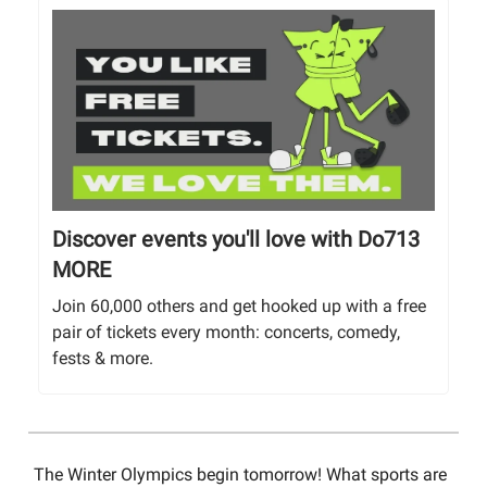
Discover events you'll love with Do713
MORE
Join 60,000 others and get hooked up with a free
pair of tickets every month: concerts, comedy,
fests & more.
The Winter Olympics begin tomorrow! What sports are