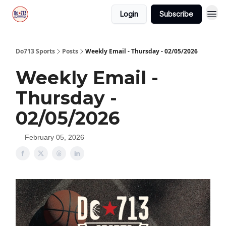
Login
Subscribe
Do713 Sports
Posts
Weekly Email - Thursday - 02/05/2026
Weekly Email -
Thursday -
02/05/2026
February 05, 2026