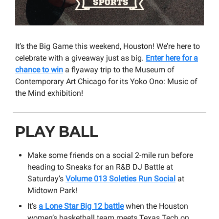
It’s the Big Game this weekend, Houston! We’re here to
celebrate with a giveaway just as big.
Enter here for a
chance to win
a flyaway trip to the Museum of
Contemporary Art Chicago for its Yoko Ono: Music of
the Mind exhibition!
PLAY BALL
Make some friends on a social 2-mile run before
heading to Sneaks for an R&B DJ Battle at
Saturday’s
Volume 013 Soleties Run Social
at
Midtown Park!
It’s
a Lone Star Big 12 battle
when the Houston
women’s basketball team meets Texas Tech on