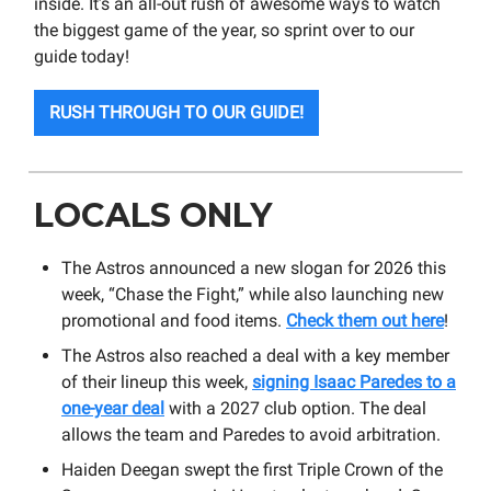
inside. It’s an all-out rush of awesome ways to watch
the biggest game of the year, so sprint over to our
guide today!
RUSH THROUGH TO OUR GUIDE!
LOCALS ONLY
The Astros announced a new slogan for 2026 this
week, “Chase the Fight,” while also launching new
promotional and food items.
Check them out here
!
The Astros also reached a deal with a key member
of their lineup this week,
signing Isaac Paredes to a
one-year deal
with a 2027 club option. The deal
allows the team and Paredes to avoid arbitration.
Haiden Deegan swept the first Triple Crown of the