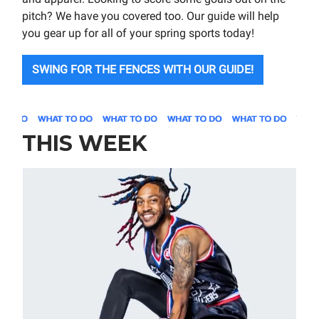
pitch? We have you covered too. Our guide will help
you gear up for all of your spring sports today!
SWING FOR THE FENCES WITH OUR GUIDE!
THIS WEEK