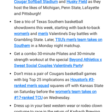
Cougar Softball Stadium
and
Husky Field
as they
host the likes of Michigan, Penn State, Lafayette
and Pittsburgh!
See a trio of Texas Southern basketball
showdowns this week, starting with back-to-back
women’s
and
men’s
Valentine’s Day battles with
Grambling State. Later,
TSU’s men’s team takes on
Southern
in a Monday night matchup.
Get a combo 30-minute Pilates and 30-minute
strength workout at the special
Beyond Athletics x
Sweat Social Couples Valentine’s Party
!
Don’t miss a pair of Cougars basketball games
with big Top 25 implications as
Houston’s #3-
ranked men’s squad
squares off with Kansas State
on Saturday before the
women’s team takes on
#17-ranked TCU
on Wednesday.
Dress up in your best western wear or rodeo clown
costume to race in the return of Karbach Brewing