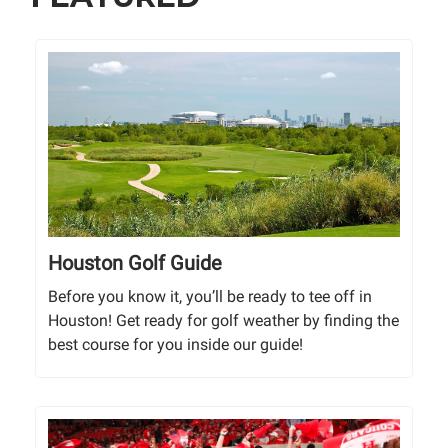
Houston Golf Guide
Before you know it, you’ll be ready to tee off in
Houston! Get ready for golf weather by finding the
best course for you inside our guide!