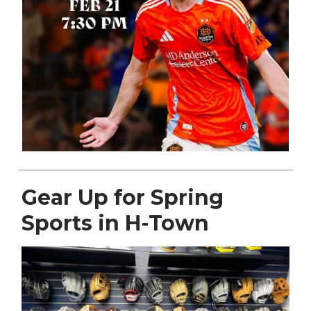
Gear Up for Spring
Sports in H-Town