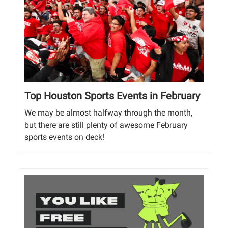
Top Houston Sports Events in February
We may be almost halfway through the month,
but there are still plenty of awesome February
sports events on deck!