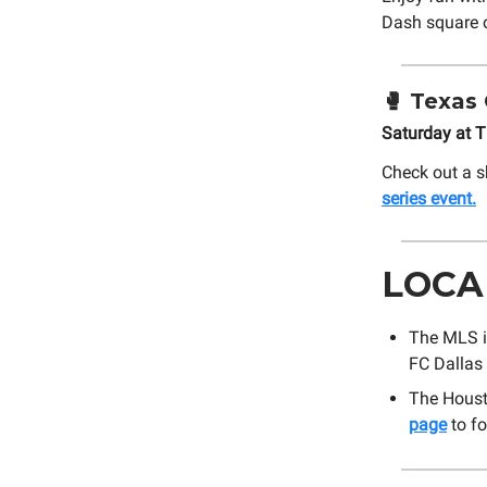
Dash square o
🥊
Texas 
Saturday at 
Check out a s
series event.
LOCA
The MLS i
FC Dallas 
The Houst
page
to fo