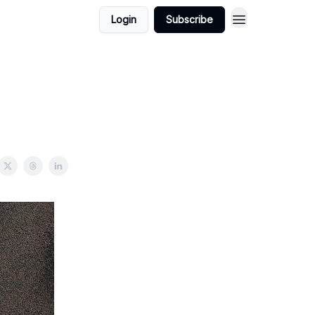
Login
Subscribe