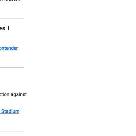
s I
ontender
ction against
 Stadium