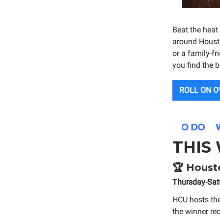
Beat the heat
around Housto
or a family-fr
you find the b
ROLL ON O
THIS
🏆
Housto
Thursday-Sat
HCU hosts th
the winner re