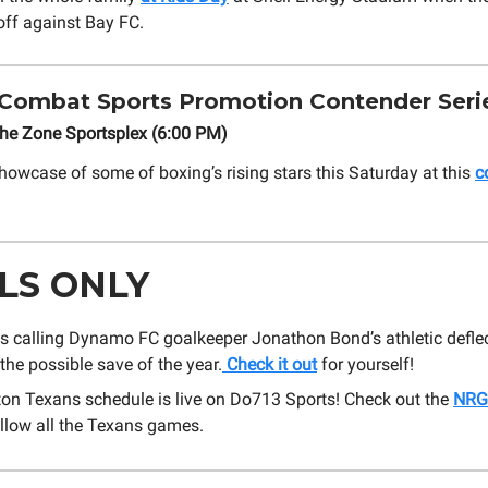
ff against Bay FC.
Combat Sports Promotion Contender Serie
The Zone Sportsplex (6:00 PM)
howcase of some of boxing’s rising stars this Saturday at this
c
LS ONLY
s calling Dynamo FC goalkeeper Jonathon Bond’s athletic defle
the possible save of the year.
Check it out
for yourself!
on Texans schedule is live on Do713 Sports! Check out the
NRG
llow all the Texans games.