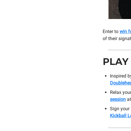
Enter to
win f
of their signa
PLAY
Inspired b
Doublehe
Relax you
session
at
Sign your
Kickball 