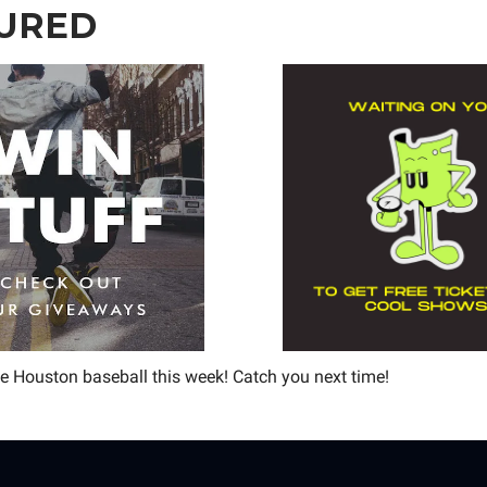
URED
 Houston baseball this week! Catch you next time!