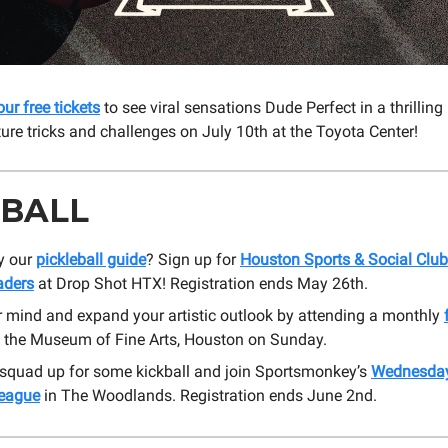
our free tickets
to see viral sensations Dude Perfect in a thrilling 
ture tricks and challenges on July 10th at the Toyota Center!
 BALL
y our
pickleball guide
? Sign up for
Houston Sports & Social Club
aders
at Drop Shot HTX! Registration ends May 26th.
r mind and expand your artistic outlook by attending a monthly
 the Museum of Fine Arts, Houston on Sunday.
 squad up for some kickball and join Sportsmonkey’s
Wednesday
League
in The Woodlands. Registration ends June 2nd.