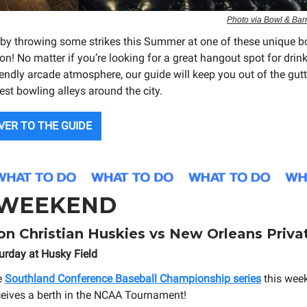
Photo via Bowl & Bar
 by throwing some strikes this Summer at one of these unique b
n! No matter if you’re looking for a great hangout spot for drink
iendly arcade atmosphere, our guide will keep you out of the gut
est bowling alleys around the city.
VER TO THE GUIDE
 WEEKEND
n Christian Huskies vs New Orleans Priva
urday at Husky Field
e
Southland Conference Baseball Championship series
this wee
ceives a berth in the NCAA Tournament!