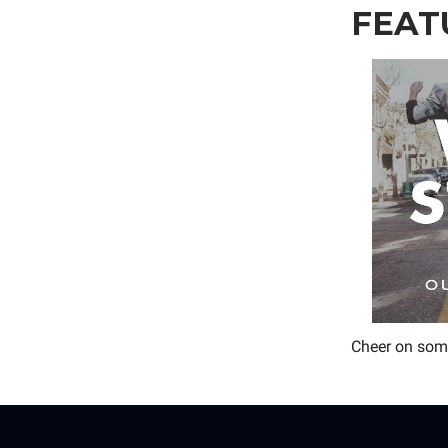
FEAT
Cheer on some