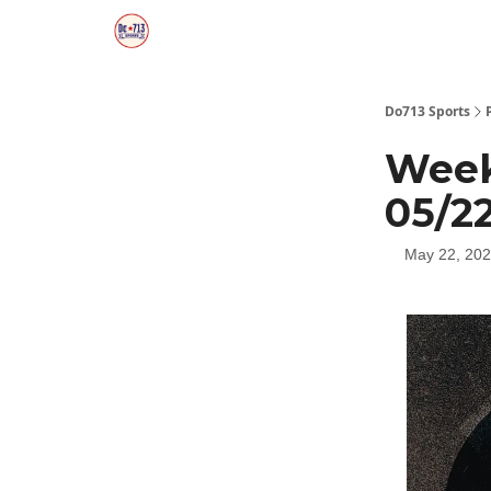
Do713 Sports
Week
05/2
May 22, 20