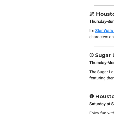
🌌
Housto
Thursday-Sun
It’s
Star Wars
characters an
⚾
Sugar 
Thursday-Mond
The Sugar L
featuring the
⚽ Housto
Saturday at S
Enjoy fun wit