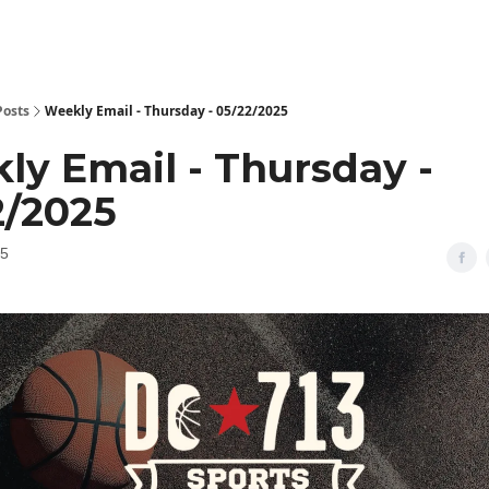
Posts
Weekly Email - Thursday - 05/22/2025
ly Email - Thursday -
2/2025
25