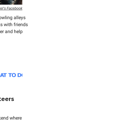
rel’s Facebook
owling alleys
s with friends
ter and help
teers
kend where