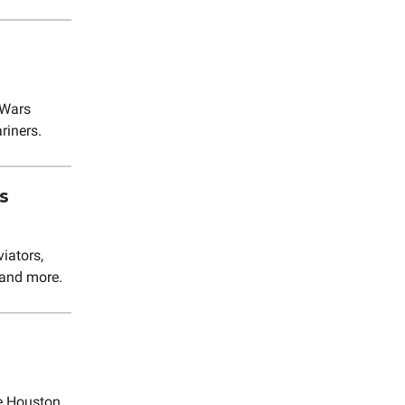
 Wars
riners.
s
iators,
 and more.
e Houston