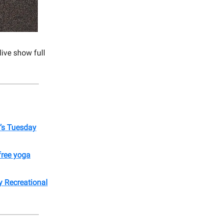
live show full
’s Tuesday
free yoga
 Recreational