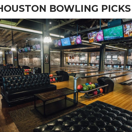
HOUSTON BOWLING PICKS