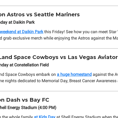
n Astros vs Seattle Mariners
day at Daikin Park
 weekend at Daikin Park
this Friday! See how you can meet Star
d grab exclusive merch while enjoying the Astros against the Ma
Land Space Cowboys vs Las Vegas Aviator
ay at Constellation Field
and Space Cowboys embark on
a huge homestand
against the Av
me nights dedicated to Memorial Day, Breast Cancer Awareness
n Dash vs Bay FC
hell Energy Stadium (4:00 PM)
h the whole family
at Kids Day
at Shell Energy Stadium when th