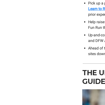
Pick up a
Learn to 
prior expe
Help raise
Fun Run t
Up-and-co
and DFW A
Ahead of t
sites dow
THE 
GUID