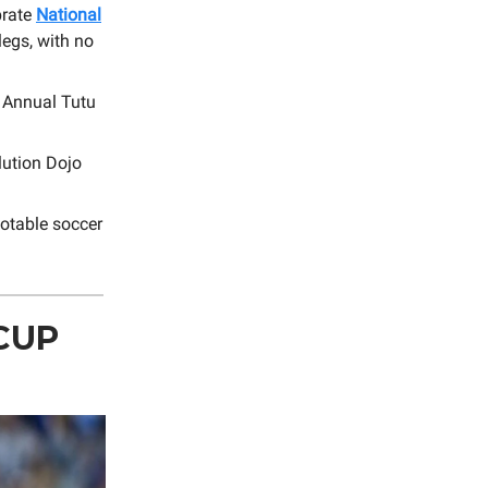
brate
National
legs, with no
d Annual Tutu
lution Dojo
notable soccer
CUP