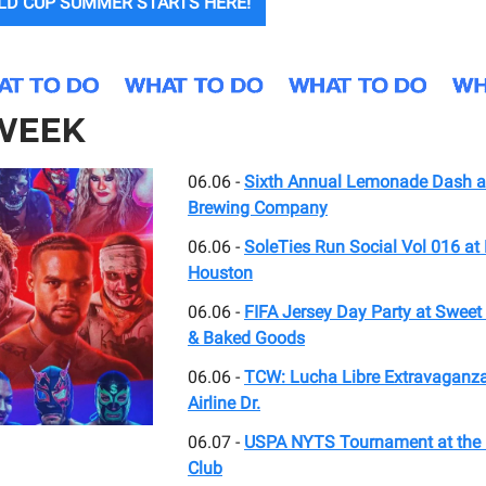
LD CUP SUMMER STARTS HERE!
 WEEK
06.06 -
Sixth Annual Lemonade Dash a
Brewing Company
06.06 -
SoleTies Run Social Vol 016 a
Houston
06.06 -
FIFA Jersey Day Party at Swee
& Baked Goods
06.06 -
TCW: Lucha Libre Extravaganza
Airline Dr.
06.07 -
USPA NYTS Tournament at the 
Club