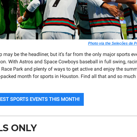
Photo via the Seleções de 
may be the headliner, but it’s far from the only major sports eve
on. With Astros and Space Cowboys baseball in full swing, raci
ace Park and plenty of ways to get active and enjoy the summ
-packed month for sports in Houston. Find all that and so much
BEST SPORTS EVENTS THIS MONTH!
LS ONLY