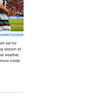
Portugal Facebook
nt set for
ng season at
er weather,
 more inside