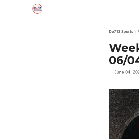
Do713 Sports
Week
06/0
June 04, 20