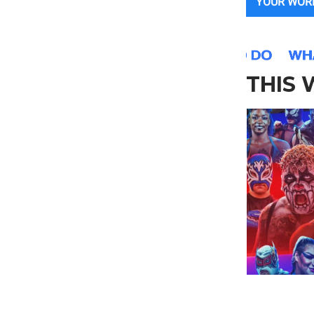
YOUR WOR
THIS