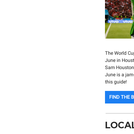
The World Cup 
June in Houst
Sam Houston R
June is a jam
this guide!
FIND THE 
LOCA