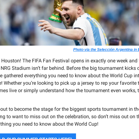
Photo via the Selección Argentina in
, Houston! The FIFA Fan Festival opens in exactly one week and t
NRG Stadium isn’t far behind. Before the big tournament kicks o
e gathered everything you need to know about the World Cup in
! Whether you’re looking to pick up a jersey to rep your favorite
mes live or simply understand how the tournament even works, t
out to become the stage for the biggest sports tournament in th
ng to want to miss out on the celebration, so don’t miss out on t
ything you need to know about the World Cup!