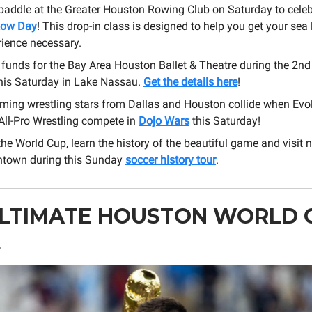
 paddle at the Greater Houston Rowing Club on Saturday to cele
Row Day
! This drop-in class is designed to help you get your sea 
rience necessary.
 funds for the Bay Area Houston Ballet & Theatre during the 2n
his Saturday in Lake Nassau.
Get the details here
!
ming wrestling stars from Dallas and Houston collide when Evo
ll-Pro Wrestling compete in
Dojo Wars
this Saturday!
he World Cup, learn the history of the beautiful game and visit 
ntown during this Sunday
soccer history tour
.
ULTIMATE HOUSTON WORLD 
E