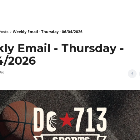
Posts
Weekly Email - Thursday - 06/04/2026
ly Email - Thursday -
4/2026
26