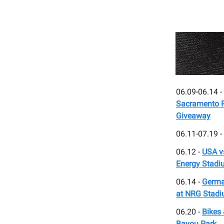
06.09-06.14 -
Sacramento Ri
Giveaway
06.11-07.19 -
06.12 -
USA v
Energy Stadi
06.14 -
Germa
at NRG Stad
06.20 -
Bikes 
Bayou Park