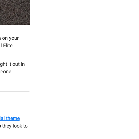
n on your
 Elite
ght it out in
or-one
ial theme
 they look to