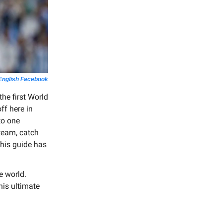
 English Facebook
he first World
ff here in
to one
 team, catch
his guide has
e world.
his ultimate