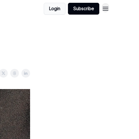
Login
Subscribe