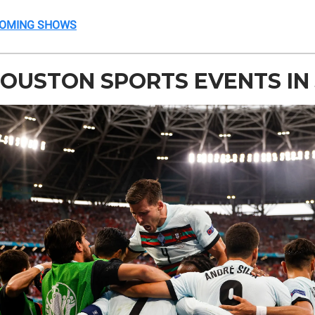
COMING SHOWS
OUSTON SPORTS EVENTS IN