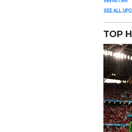
SEE ALL UP
TOP H