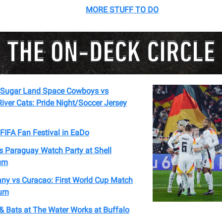
MORE STUFF TO DO
Sugar Land Space Cowboys vs
ver Cats: Pride Night/Soccer Jersey
FIFA Fan Festival in EaDo
s Paraguay Watch Party at Shell
um
ny vs Curacao: First World Cup Match
ium
& Bats at The Water Works at Buffalo