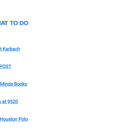
t Karbach
t POST
t Minds Books
 at 9520
Houston Polo