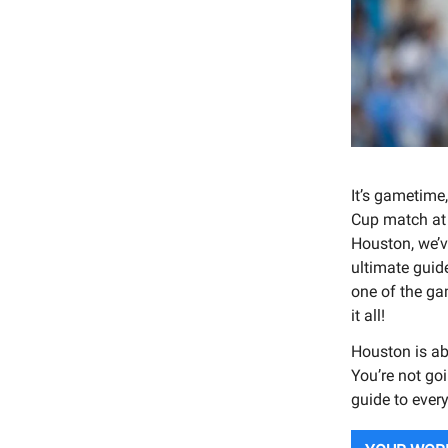
It’s gametime
Cup match at 
Houston, we’v
ultimate guide
one of the ga
it all!
Houston is ab
You’re not goi
guide to ever