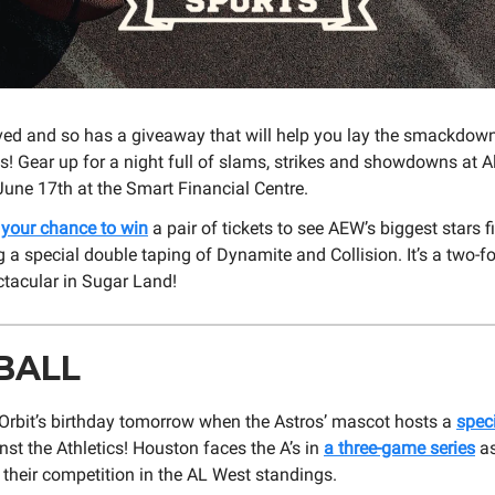
ved and so has a giveaway that will help you lay the smackdow
! Gear up for a night full of slams, strikes and showdowns at All
June 17th at the Smart Financial Centre.
r your chance to win
a pair of tickets to see AEW’s biggest stars fi
g a special double taping of Dynamite and Collision. It’s a two-f
ctacular in Sugar Land!
BALL
 Orbit’s birthday tomorrow when the Astros’ mascot hosts a
spec
st the Athletics! Houston faces the A’s in
a three-game series
as
their competition in the AL West standings.