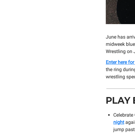
June has arri
midweek blues
Wrestling on 
Enter here fo
the ring durin
wrestling spe
PLAY 
Celebrate
night
again
jump past 