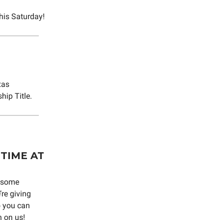
his Saturday!
xas
hip Title.
TIME AT
g some
re giving
o you can
 on us!