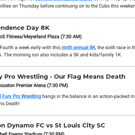
hillies on Thursday before continuing on to the Cubs this weeke
ndence Day 8K
EoS Fitness/Meyerland Plaza (7:30 AM)
Fourth a week early with this
ninth annual 8K
, the sixth race in
s. The morning run also includes a 5K and kids/family 1K.
ry Pro Wrestling - Our Flag Means Death
Houston Premier Arena (7:30 PM)
l Fury Pro Wrestling
hangs in the balance in an action-packed m
ns Death!
n Dynamo FC vs St Louis City SC
hell Energy Stadium (7:30 PM)