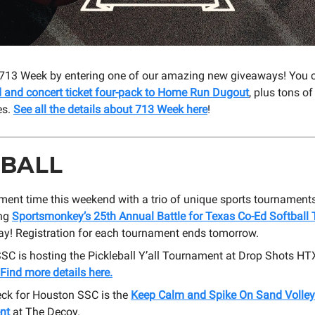
 713 Week by entering one of our amazing new giveaways! You 
d and concert ticket four-pack to Home Run Dugout
, plus tons of
es.
See all the details about 713 Week here
!
 BALL
ament time this weekend with a trio of unique sports tournaments
ing
Sportsmonkey’s 25th Annual Battle for Texas Co-Ed Softball
ay! Registration for each tournament ends tomorrow.
SC is hosting the Pickleball Y’all Tournament at Drop Shots HT
Find more details here.
eck for Houston SSC is the
Keep Calm and Spike On Sand Volley
nt
at The Decoy.