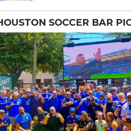
HOUSTON SOCCER BAR PI