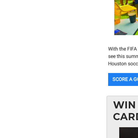
With the FIFA
see this summ
Houston socce
SCORE A G
WIN 
CAR