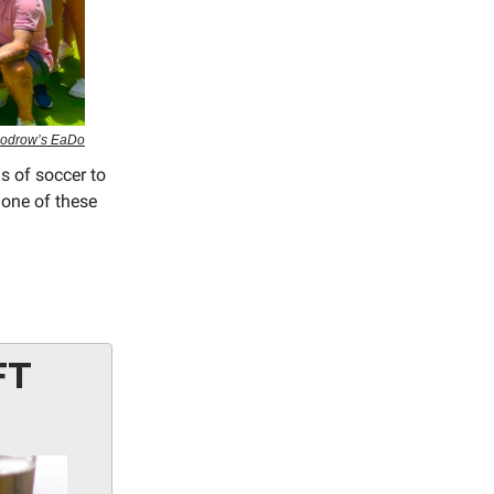
Woodrow’s EaDo
s of soccer to
 one of these
FT