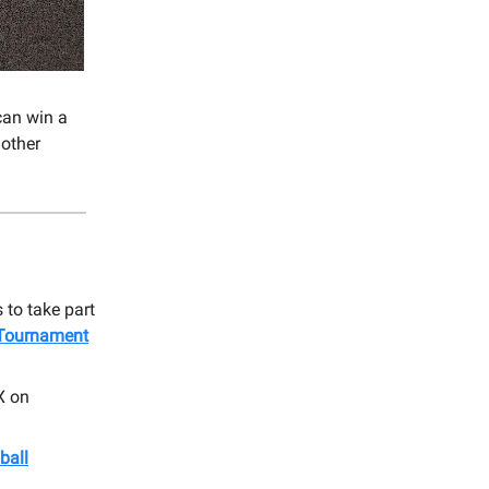
can win a
 other
 to take part
 Tournament
X on
ball