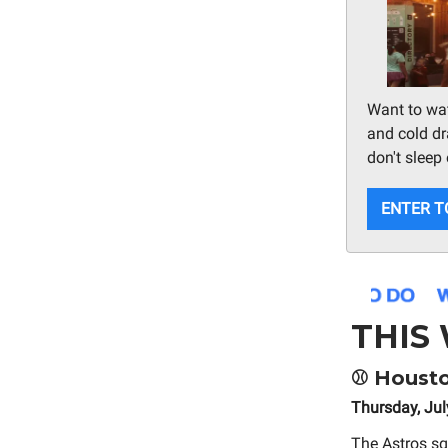
Want to wat
and cold dra
don't sleep 
ENTER T
THIS
⚾
Houston
Thursday, Jul
The Astros sq