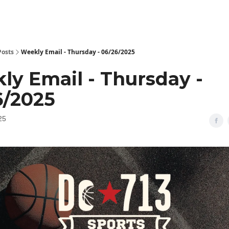
Posts
Weekly Email - Thursday - 06/26/2025
ly Email - Thursday -
6/2025
25