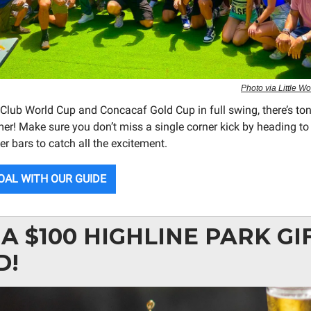
Photo via Little 
 Club World Cup and Concacaf Gold Cup in full swing, there’s ton
er! Make sure you don’t miss a single corner kick by heading to
r bars to catch all the excitement.
OAL WITH OUR GUIDE
A $100 HIGHLINE PARK GI
D!