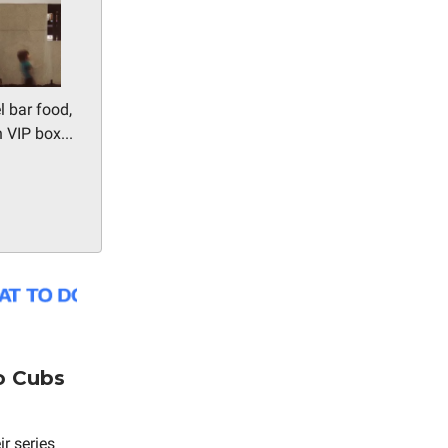
l bar food,
 VIP box...
o Cubs
r series