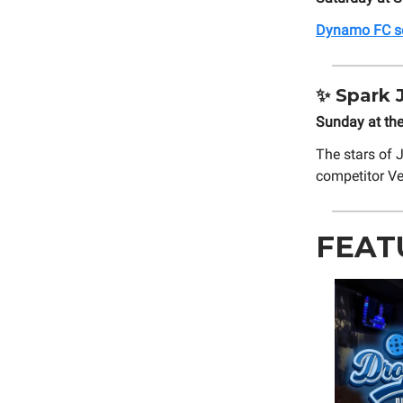
Dynamo FC set
✨
Spark J
Sunday at th
The stars of
competitor Ve
FEAT