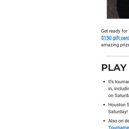
Get ready for
$150 gift car
amazing priz
PLAY
It’s tourn
in, includ
on Saturd
Houston S
Saturday!
Also on d
Tourname