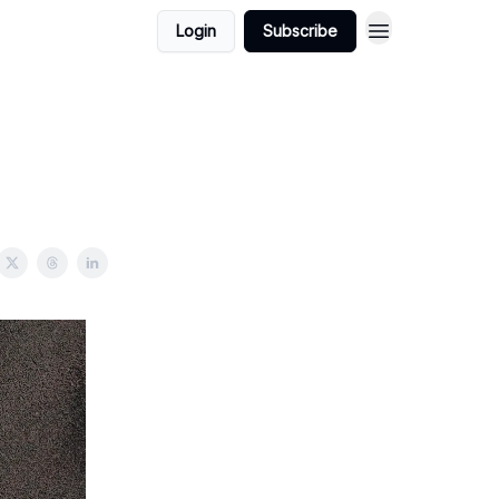
Login
Subscribe