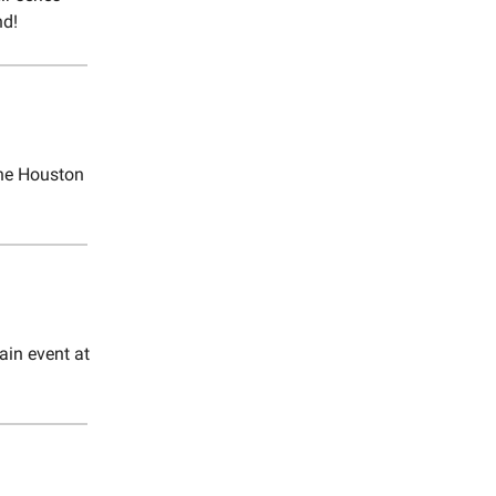
nd!
 the Houston
ain event at