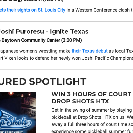
s their sights on St. Louis City
in a Western Conference clash t
oshi Puroresu - Ignite Texas
e Baytown Community Center (3:00 PM)
 Japanese women’s wrestling make
their Texas debut
as local Te
rt Vixen looks to defend her newly won Joshi Pacific Champions
URED SPOTLIGHT
WIN 3 HOURS OF COURT 
DROP SHOTS HTX
Get in the swing of summer by playin
pickleball at Drop Shots HTX on us! We’
away a full three hours of court time s
experience some pickleball summer fun