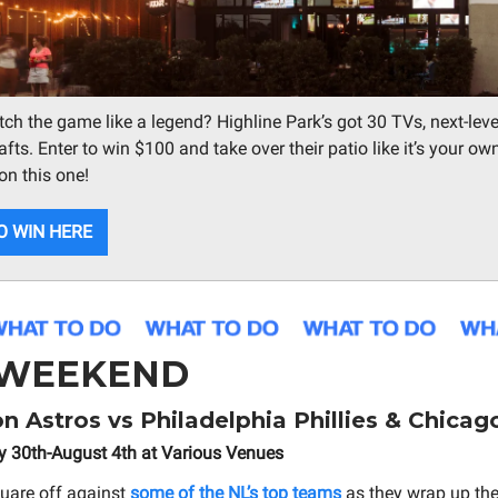
ch the game like a legend? Highline Park’s got 30 TVs, next-leve
fts. Enter to win $100 and take over their patio like it’s your own
on this one!
O WIN HERE
 WEEKEND
 Astros vs Philadelphia Phillies & Chicag
y 30th-August 4th at Various Venues
uare off against
some of the NL’s top teams
as they wrap up thei