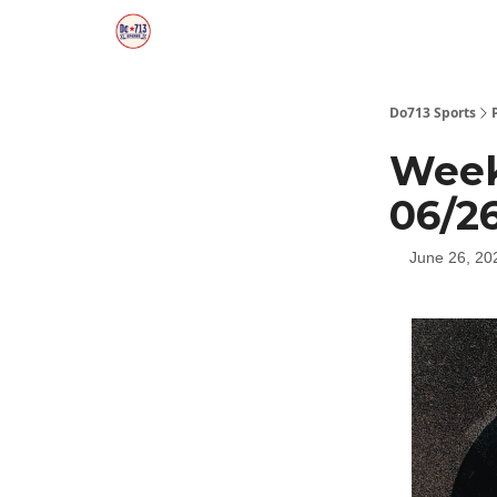
Do713 Sports
Week
06/2
June 26, 20