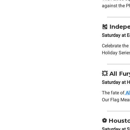
against the P
🎽
Indepe
Saturday at 
Celebrate the 
Holiday Serie
💥
All Fu
Saturday at 
The fate of
Al
Our Flag Mea
⚽
Housto
Saturday at S