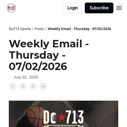
Login
Subscribe
Do713 Sports
Posts
Weekly Email - Thursday - 07/02/2026
Weekly Email -
Thursday -
07/02/2026
July 02, 2026