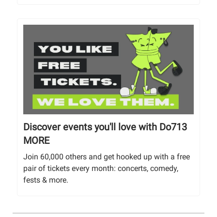
Discover events you'll love with Do713
MORE
Join 60,000 others and get hooked up with a free
pair of tickets every month: concerts, comedy,
fests & more.