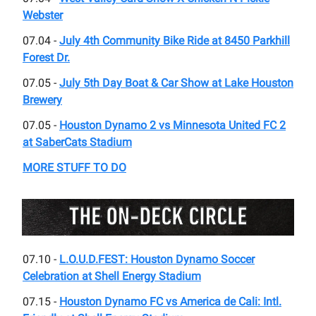
Webster
07.04 -
July 4th Community Bike Ride at 8450 Parkhill
Forest Dr.
07.05 -
July 5th Day Boat & Car Show at Lake Houston
Brewery
07.05 -
Houston Dynamo 2 vs Minnesota United FC 2
at SaberCats Stadium
MORE STUFF TO DO
07.10 -
L.O.U.D.FEST: Houston Dynamo Soccer
Celebration at Shell Energy Stadium
07.15 -
Houston Dynamo FC vs America de Cali: Intl.