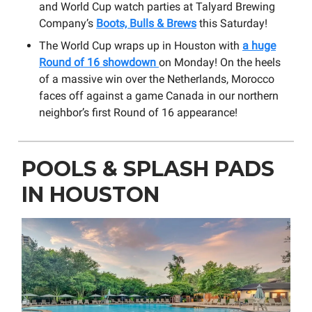
and World Cup watch parties at Talyard Brewing
Company’s
Boots, Bulls & Brews
this Saturday!
The World Cup wraps up in Houston with
a huge
Round of 16 showdown
on Monday! On the heels
of a massive win over the Netherlands, Morocco
faces off against a game Canada in our northern
neighbor’s first Round of 16 appearance!
POOLS & SPLASH PADS
IN HOUSTON