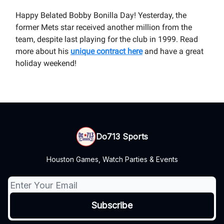
Happy Belated Bobby Bonilla Day! Yesterday, the
former Mets star received another million from the
team, despite last playing for the club in 1999. Read
more about his
unique contract here
and have a great
holiday weekend!
Do713 Sports
Houston Games, Watch Parties & Events