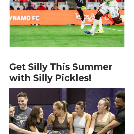
Get Silly This Summer
with Silly Pickles!