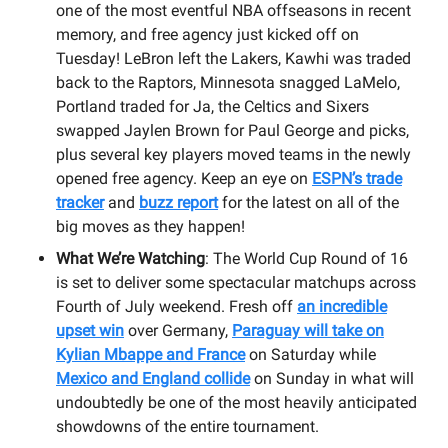
one of the most eventful NBA offseasons in recent
memory, and free agency just kicked off on
Tuesday! LeBron left the Lakers, Kawhi was traded
back to the Raptors, Minnesota snagged LaMelo,
Portland traded for Ja, the Celtics and Sixers
swapped Jaylen Brown for Paul George and picks,
plus several key players moved teams in the newly
opened free agency. Keep an eye on
ESPN’s trade
tracker
and
buzz report
for the latest on all of the
big moves as they happen!
What We’re Watching
: The World Cup Round of 16
is set to deliver some spectacular matchups across
Fourth of July weekend. Fresh off
an incredible
upset win
over Germany,
Paraguay will take on
Kylian Mbappe and France
on Saturday while
Mexico and England collide
on Sunday in what will
undoubtedly be one of the most heavily anticipated
showdowns of the entire tournament.