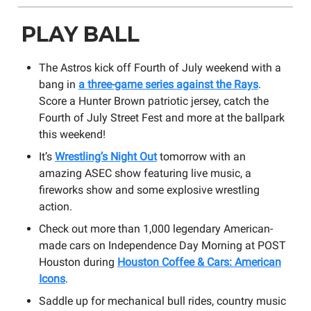
PLAY BALL
The Astros kick off Fourth of July weekend with a
bang in
a three-game series against the Rays
.
Score a Hunter Brown patriotic jersey, catch the
Fourth of July Street Fest and more at the ballpark
this weekend!
It’s
Wrestling’s Night Out
tomorrow with an
amazing ASEC show featuring live music, a
fireworks show and some explosive wrestling
action.
Check out more than 1,000 legendary American-
made cars on Independence Day Morning at POST
Houston during
Houston Coffee & Cars: American
Icons
.
Saddle up for mechanical bull rides, country music