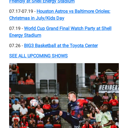
Friendly at Shell Energy Stadium
07.17-07.19 -
Houston Astros vs Baltimore Orioles:
Christmas in July/Kids Day
07.19 -
World Cup Grand Final Watch Party at Shell
Energy Stadium
07.26 -
BIG3 Basketball at the Toyota Center
SEE ALL UPCOMING SHOWS