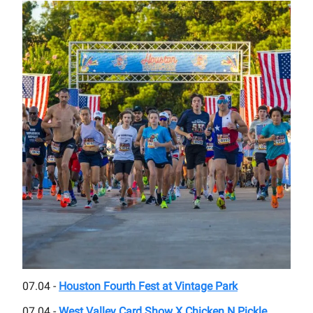
07.04 -
Houston Fourth Fest at Vintage Park
07.04 -
West Valley Card Show X Chicken N Pickle