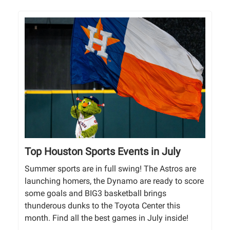
Top Houston Sports Events in July
Summer sports are in full swing! The Astros are
launching homers, the Dynamo are ready to score
some goals and BIG3 basketball brings
thunderous dunks to the Toyota Center this
month. Find all the best games in July inside!