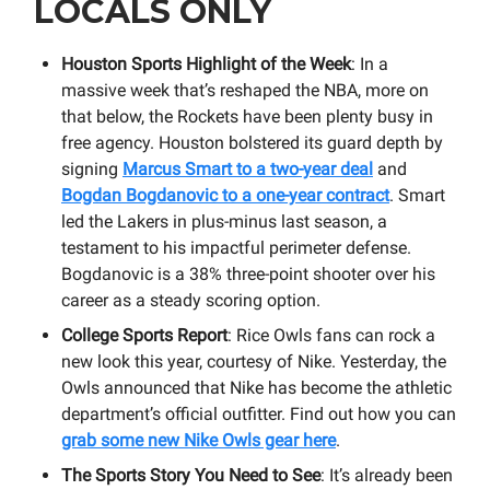
LOCALS ONLY
Houston Sports Highlight of the Week
: In a
massive week that’s reshaped the NBA, more on
that below, the Rockets have been plenty busy in
free agency. Houston bolstered its guard depth by
signing
Marcus Smart to a two-year deal
and
Bogdan Bogdanovic to a one-year contract
. Smart
led the Lakers in plus-minus last season, a
testament to his impactful perimeter defense.
Bogdanovic is a 38% three-point shooter over his
career as a steady scoring option.
College Sports Report
: Rice Owls fans can rock a
new look this year, courtesy of Nike. Yesterday, the
Owls announced that Nike has become the athletic
department’s official outfitter. Find out how you can
grab some new Nike Owls gear here
.
The Sports Story You Need to See
: It’s already been