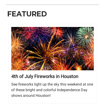
FEATURED
4th of July Fireworks in Houston
See fireworks light up the sky this weekend at one
of these bright and colorful Independence Day
shows around Houston!