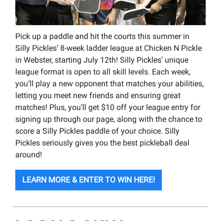
Pick up a paddle and hit the courts this summer in
Silly Pickles’ 8-week ladder league at Chicken N Pickle
in Webster, starting July 12th! Silly Pickles’ unique
league format is open to all skill levels. Each week,
you’ll play a new opponent that matches your abilities,
letting you meet new friends and ensuring great
matches! Plus, you’ll get $10 off your league entry for
signing up through our page, along with the chance to
score a Silly Pickles paddle of your choice. Silly
Pickles seriously gives you the best pickleball deal
around!
LEARN MORE & ENTER TO WIN HERE!