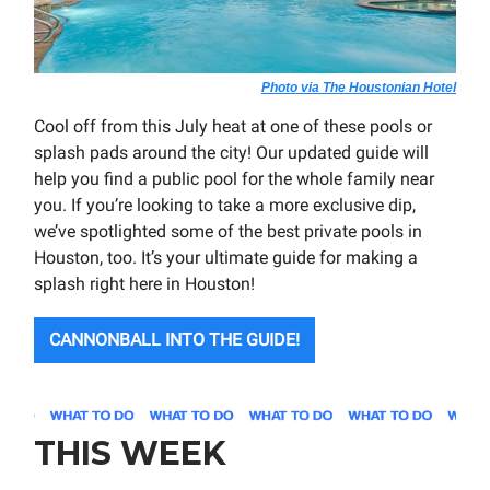
Photo via The Houstonian Hotel
Cool off from this July heat at one of these pools or
splash pads around the city! Our updated guide will
help you find a public pool for the whole family near
you. If you’re looking to take a more exclusive dip,
we’ve spotlighted some of the best private pools in
Houston, too. It’s your ultimate guide for making a
splash right here in Houston!
CANNONBALL INTO THE GUIDE!
THIS WEEK