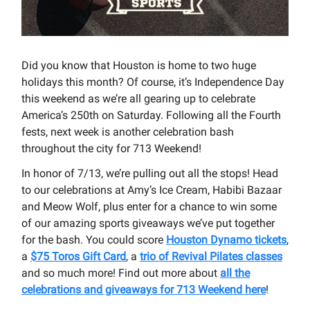
Did you know that Houston is home to two huge
holidays this month? Of course, it’s Independence Day
this weekend as we’re all gearing up to celebrate
America’s 250th on Saturday. Following all the Fourth
fests, next week is another celebration bash
throughout the city for 713 Weekend!
In honor of 7/13, we’re pulling out all the stops! Head
to our celebrations at Amy’s Ice Cream, Habibi Bazaar
and Meow Wolf, plus enter for a chance to win some
of our amazing sports giveaways we’ve put together
for the bash. You could score
Houston Dynamo tickets
,
a
$75 Toros Gift Card
, a
trio of Revival Pilates classes
and so much more! Find out more about
all the
celebrations and giveaways for 713 Weekend here
!