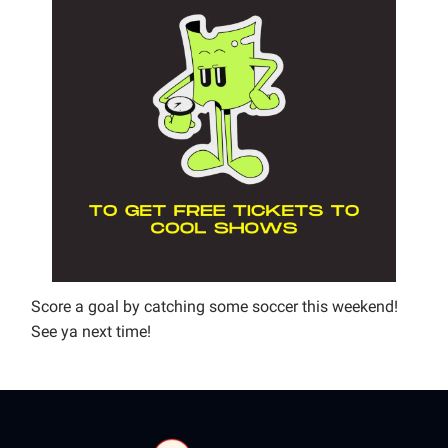
Score a goal by catching some soccer this weekend!
See ya next time!