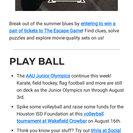
Break out of the summer blues by
entering to win a
pair of tickets to The Escape Game
! Find clues, solve
puzzles and explore movie-quality sets on us!
PLAY BALL
The
AAU Junior Olympics
continue this week!
Karate, field hockey, flag football and more are still
on deck as the Junior Olympics run through August
3rd.
Spike some volleyball and raise some funds for the
Houston ISD Foundation at this
volleyball
tournament at Wakefield Crowbar
on August 16th.
Think you know your stuff? Try out
trivia at Social