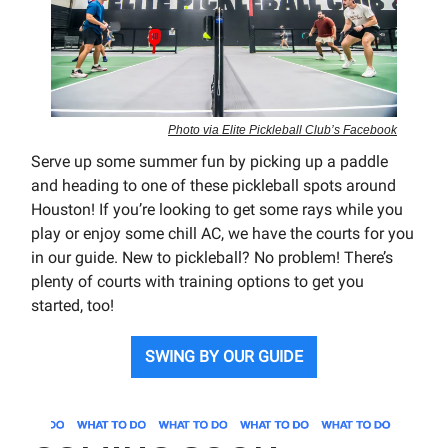
Photo via Elite Pickleball Club’s Facebook
Serve up some summer fun by picking up a paddle
and heading to one of these pickleball spots around
Houston! If you’re looking to get some rays while you
play or enjoy some chill AC, we have the courts for you
in our guide. New to pickleball? No problem! There’s
plenty of courts with training options to get you
started, too!
SWING BY OUR GUIDE