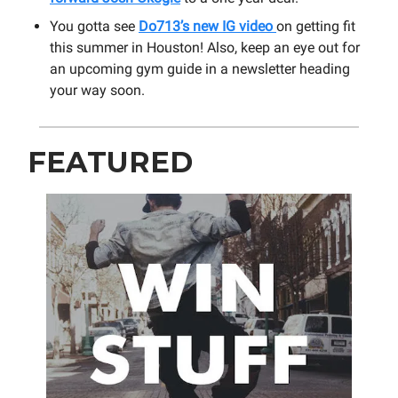
You gotta see
Do713’s new IG video
on getting fit
this summer in Houston! Also, keep an eye out for
an upcoming gym guide in a newsletter heading
your way soon.
FEATURED