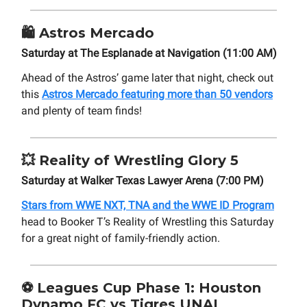
🛍️
Astros Mercado
Saturday at The Esplanade at Navigation (11:00 AM)
Ahead of the Astros’ game later that night, check out
this
Astros Mercado featuring more than 50 vendors
and plenty of team finds!
💥
Reality of Wrestling Glory 5
Saturday at Walker Texas Lawyer Arena (7:00 PM)
Stars from WWE NXT, TNA and the WWE ID Program
head to Booker T’s Reality of Wrestling this Saturday
for a great night of family-friendly action.
⚽ Leagues Cup Phase 1: Houston
Dynamo FC vs Tigres UNAL