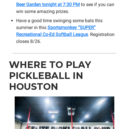
Beer Garden tonight at 7:30 PM
to see if you can
win some amazing prizes.
Have a good time swinging some bats this
summer in this
Sportsmonkey “SUPER”
Recreational Co-Ed Softball League
. Registration
closes 8/26.
WHERE TO PLAY
PICKLEBALL IN
HOUSTON