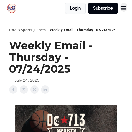
Login
Subscribe
Do713 Sports
Posts
Weekly Email - Thursday - 07/24/2025
Weekly Email -
Thursday -
07/24/2025
July 24, 2025