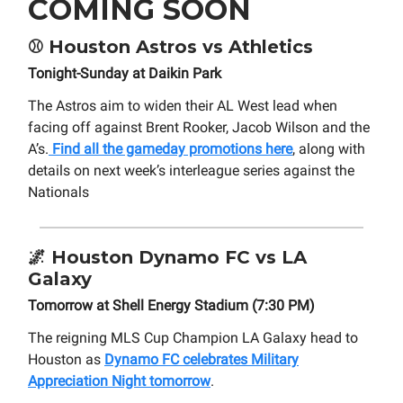
COMING SOON
⚾
Houston Astros vs Athletics
Tonight-Sunday at Daikin Park
The Astros aim to widen their AL West lead when
facing off against Brent Rooker, Jacob Wilson and the
A’s.
Find all the gameday promotions here
, along with
details on next week’s interleague series against the
Nationals
🌌
Houston Dynamo FC vs LA
Galaxy
Tomorrow at Shell Energy Stadium (7:30 PM)
The reigning MLS Cup Champion LA Galaxy head to
Houston as
Dynamo FC celebrates Military
Appreciation Night tomorrow
.