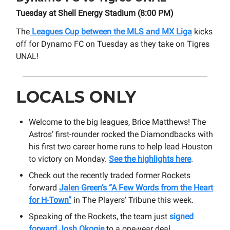
Tuesday at Shell Energy Stadium (8:00 PM)
The
Leagues Cup between the MLS and MX Liga
kicks
off for Dynamo FC on Tuesday as they take on Tigres
UNAL!
LOCALS ONLY
Welcome to the big leagues, Brice Matthews! The
Astros’ first-rounder rocked the Diamondbacks with
his first two career home runs to help lead Houston
to victory on Monday.
See the highlights here
.
Check out the recently traded former Rockets
forward
Jalen Green’s “A Few Words from the Heart
for H-Town”
in The Players’ Tribune this week.
Speaking of the Rockets, the team just
signed
forward Josh Okogie
to a one-year deal.