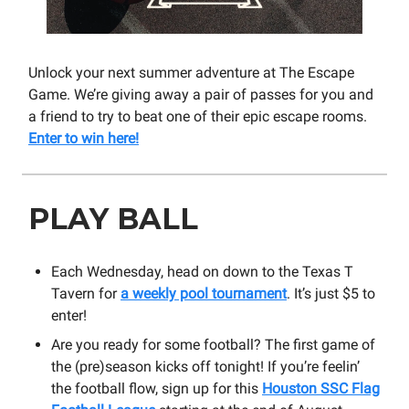
Unlock your next summer adventure at The Escape
Game. We’re giving away a pair of passes for you and
a friend to try to beat one of their epic escape rooms.
Enter to win here!
PLAY BALL
Each Wednesday, head on down to the Texas T
Tavern for
a weekly pool tournament
. It’s just $5 to
enter!
Are you ready for some football? The first game of
the (pre)season kicks off tonight! If you’re feelin’
the football flow, sign up for this
Houston SSC Flag