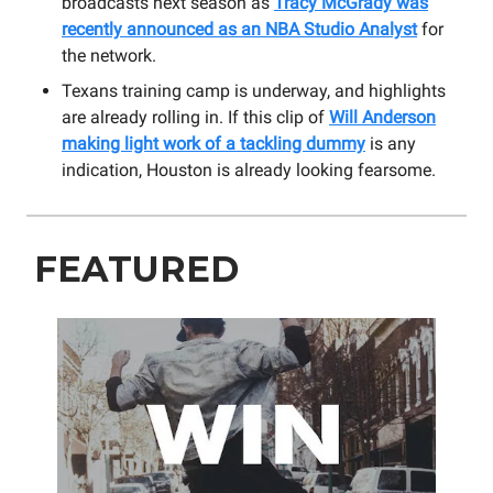
broadcasts next season as
Tracy McGrady was
recently announced as an NBA Studio Analyst
for
the network.
Texans training camp is underway, and highlights
are already rolling in. If this clip of
Will Anderson
making light work of a tackling dummy
is any
indication, Houston is already looking fearsome.
FEATURED