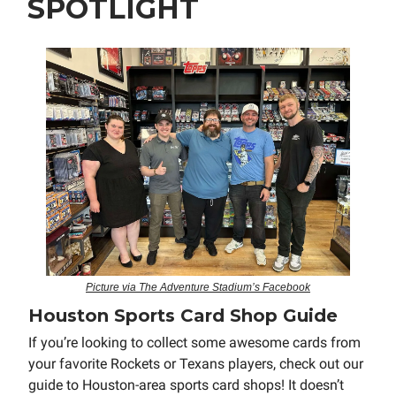
SPOTLIGHT
Picture via The Adventure Stadium’s Facebook
Houston Sports Card Shop Guide
If you’re looking to collect some awesome cards from
your favorite Rockets or Texans players, check out our
guide to Houston-area sports card shops! It doesn’t