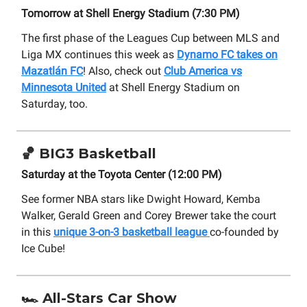
Tomorrow at Shell Energy Stadium (7:30 PM)
The first phase of the Leagues Cup between MLS and
Liga MX continues this week as
Dynamo FC takes on
Mazatlán FC
! Also, check out
Club America vs
Minnesota United
at Shell Energy Stadium on
Saturday, too.
🏀
BIG3 Basketball
Saturday at the Toyota Center (12:00 PM)
See former NBA stars like Dwight Howard, Kemba
Walker, Gerald Green and Corey Brewer take the court
in this
unique 3-on-3 basketball league
co-founded by
Ice Cube!
🏎️ All-Stars Car Show