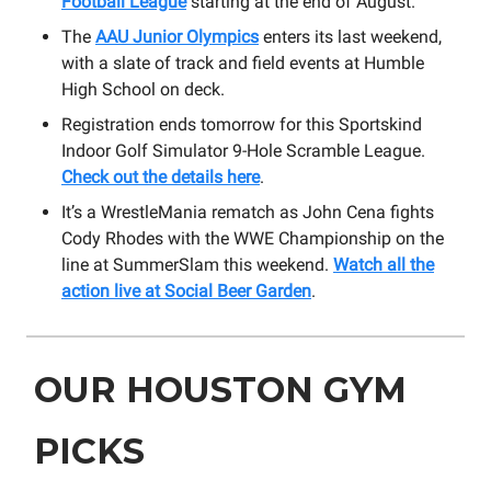
Football League
starting at the end of August.
The
AAU Junior Olympics
enters its last weekend,
with a slate of track and field events at Humble
High School on deck.
Registration ends tomorrow for this Sportskind
Indoor Golf Simulator 9-Hole Scramble League.
Check out the details here
.
It’s a WrestleMania rematch as John Cena fights
Cody Rhodes with the WWE Championship on the
line at SummerSlam this weekend.
Watch all the
action live at Social Beer Garden
.
OUR HOUSTON GYM
PICKS