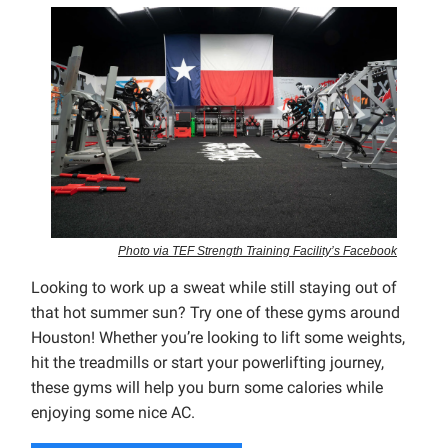
Photo via TEF Strength Training Facility’s Facebook
Looking to work up a sweat while still staying out of
that hot summer sun? Try one of these gyms around
Houston! Whether you’re looking to lift some weights,
hit the treadmills or start your powerlifting journey,
these gyms will help you burn some calories while
enjoying some nice AC.