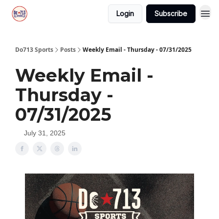
Login
Subscribe
Do713 Sports
Posts
Weekly Email - Thursday - 07/31/2025
Weekly Email -
Thursday -
07/31/2025
July 31, 2025