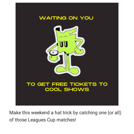
Make this weekend a hat trick by catching one (or all)
of those Leagues Cup matches!