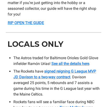
matter if you’re just getting into the hobby or a
seasoned collector, our guide will have the right shop
for you!
RIP OPEN THE GUIDE
LOCALS ONLY
The Astros traded for Baltimore Orioles Gold Glove
infielder Ramón Urías!
See all the details here
.
The Rockets have
signed reigning G League MVP
JD Davison to a two-way contract
. Davison
averaged 25 points, 5 rebounds and 7 assists a
game during his time in the G League last year with
the Maine Celtics.
Rockets fans will see a familiar face during NBC