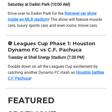
Saturday at Daikin Park (10:00 AM)
Drive over to Daikin Park for the
first-ever car show
inside an MLB stadium
! The show will feature muscle
cars, luxury sports cars and even iconic movie cars.
⚽
Leagues Cup Phase 1: Houston
Dynamo FC vs C.F. Pachuca
Tuesday at Shell Energy Stadium (7:30 PM)
Double down on all the Leagues Cup excitement by
catching another Dynamo FC clash as
Houston battles
C.F. Pachuca
!
FEATURED