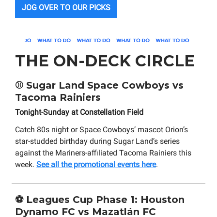
JOG OVER TO OUR PICKS
THE ON-DECK CIRCLE
⚾
Sugar Land Space Cowboys vs
Tacoma Rainiers
Tonight-Sunday at Constellation Field
Catch 80s night or Space Cowboys’ mascot Orion’s
star-studded birthday during Sugar Land’s series
against the Mariners-affiliated Tacoma Rainiers this
week.
See all the promotional events here
.
⚽
Leagues Cup Phase 1: Houston
Dynamo FC vs Mazatlán FC