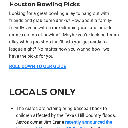
Houston Bowling Picks
Looking for a great bowling alley to hang out with
friends and grab some drinks? How about a family-
friendly venue with a rock-climbing wall and arcade
games on top of bowling? Maybe you’re looking for an
alley with a pro shop that’ll help you get ready for
league night? No matter how you wanna bowl, we
have the picks for you!
ROLL DOWN TO OUR GUIDE
LOCALS ONLY
The Astros are helping bring baseball back to
children affected by the Texas Hill Country floods.
Astros owner Jim Crane
recently announced the