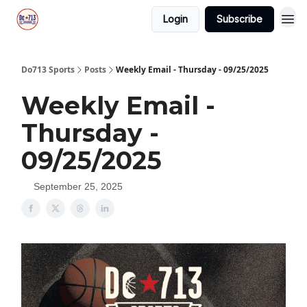
Login
Subscribe
Do713 Sports
Posts
Weekly Email - Thursday - 09/25/2025
Weekly Email -
Thursday -
09/25/2025
September 25, 2025