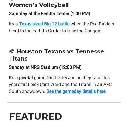
Women’s Volleyball
Saturday at the Fertitta Center (1:00 PM)
It’s a
Texas-sized Big 12 battle
when the Red Raiders
head to the Fertitta Center to face the Cougars!
🏈
Houston Texans vs Tennesse
Titans
Sunday at NRG Stadium (12:00 PM)
It’s a pivotal game for the Texans as they face this
year’s first pick Cam Ward and the Titans in an AFC
South showdown.
See the gameday details here
.
FEATURED