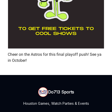
Cheer on the Astros for this final playoff push! See ya
in October!
Do713 Sports
Houston Games, Watch Parties & Events