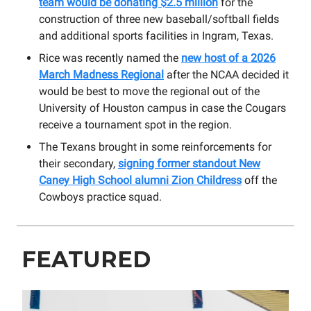
team would be donating $2.5 million
for the
construction of three new baseball/softball fields
and additional sports facilities in Ingram, Texas.
Rice was recently named the
new host of a 2026
March Madness Regional
after the NCAA decided it
would be best to move the regional out of the
University of Houston campus in case the Cougars
receive a tournament spot in the region.
The Texans brought in some reinforcements for
their secondary,
signing former standout New
Caney High School alumni Zion Childress
off the
Cowboys practice squad.
FEATURED