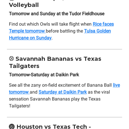
Volleyball
Tomorrow and Sunday at the Tudor Fieldhouse
Find out which Owls will take flight when
Rice faces
Temple tomorrow
before battling the
Tulsa Golden
Hurricane on Sunday
.
⚾
Savannah Bananas vs Texas
Tailgaters
Tomorrow-Saturday at Daikin Park
See all the zany on-field excitement of Banana Ball
live
tomorrow
and
Saturday at Daikin Park
as the viral
sensation Savannah Bananas play the Texas
Tailgaters!
🏐
Houston vs Texas Tech -