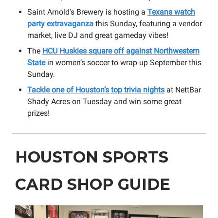
Saint Arnold’s Brewery is hosting a
Texans watch
party extravaganza
this Sunday, featuring a vendor
market, live DJ and great gameday vibes!
The
HCU Huskies square off against Northwestern
State
in women’s soccer to wrap up September this
Sunday.
Tackle one of Houston’s top trivia nights
at NettBar
Shady Acres on Tuesday and win some great
prizes!
HOUSTON SPORTS
CARD SHOP GUIDE