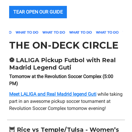
TEAR OPEN OUR GUIDE
THE ON-DECK CIRCLE
⚽
LALIGA Pickup Futbol with Real
Madrid Legend Guti
Tomorrow at the Revolution Soccer Complex (5:00
PM)
Meet LALIGA and Real Madrid legend Guti
while taking
part in an awesome pickup soccer tournament at
Revolution Soccer Complex tomorrow evening!
🦉
Rice vs Temple/Tulsa - Women’s