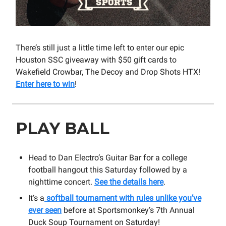
There’s still just a little time left to enter our epic
Houston SSC giveaway with $50 gift cards to
Wakefield Crowbar, The Decoy and Drop Shots HTX!
Enter here to win
!
PLAY BALL
Head to Dan Electro’s Guitar Bar for a college
football hangout this Saturday followed by a
nighttime concert.
See the details here
.
It’s a
softball tournament with rules unlike you’ve
ever seen
before at Sportsmonkey’s 7th Annual
Duck Soup Tournament on Saturday!