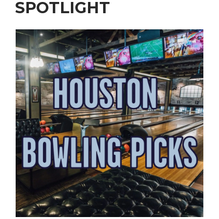
SPOTLIGHT