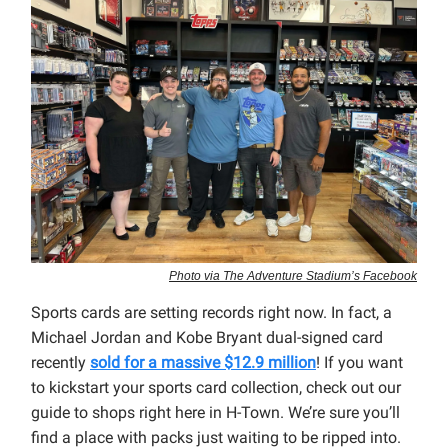
Photo via The Adventure Stadium’s Facebook
Sports cards are setting records right now. In fact, a
Michael Jordan and Kobe Bryant dual-signed card
recently
sold for a massive $12.9 million
! If you want
to kickstart your sports card collection, check out our
guide to shops right here in H-Town. We’re sure you’ll
find a place with packs just waiting to be ripped into.