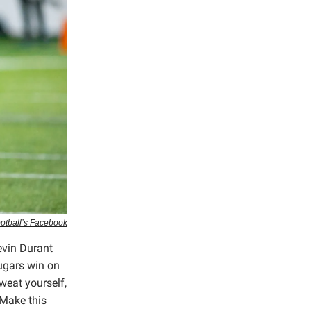
ootball’s Facebook
evin Durant
ugars win on
weat yourself,
 Make this