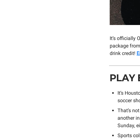
It’s official
package from 
drink credit!
E
PLAY 
It’s Hous
soccer s
That’s no
another i
Sunday, ei
Sports col