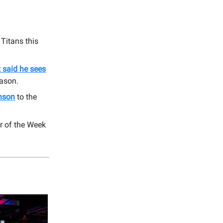
Titans this
 said he sees
eason.
inson
to the
r of the Week