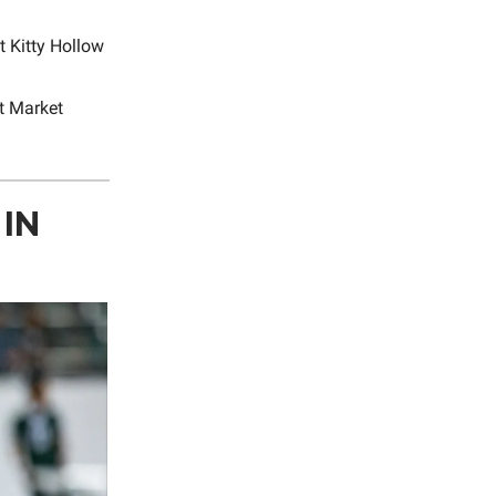
t Kitty Hollow
t Market
IN