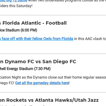
zed Big 12 battle
when two undefeated programs collide as the 
iders this Saturday!
 Florida Atlantic - Football
Rice Stadium (6:00 PM)
 face off with their fellow Owls from Florida
in this AAC clash to
n Dynamo FC vs San Diego FC
hell Energy Stadium (7:30 PM)
eciation Night as the Dynamo close out their home regular seaso
Diego FC!
Get all the gameday details here
!
n Rockets vs Atlanta Hawks/Utah Jazz