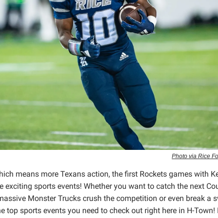
Photo via Rice F
 which means more Texans action, the first Rockets games with K
 exciting sports events! Whether you want to catch the next Co
e massive Monster Trucks crush the competition or even break a s
the top sports events you need to check out right here in H-Town!