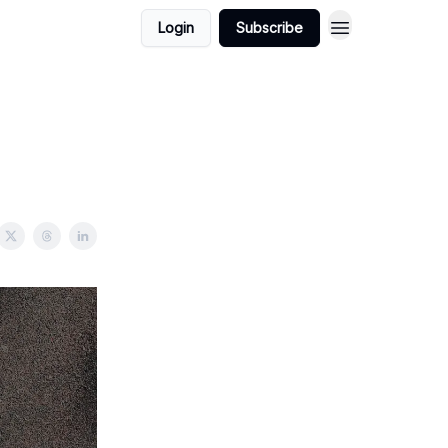
Login
Subscribe