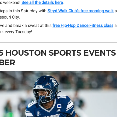
is weekend!
See all the details here
.
teps in this Saturday with
Stryd Walk Club’s free morning walk
a
ssouri City.
ve and break a sweat at this
free Hip-Hop Dance Fitness class
a
rk every Tuesday!
5 HOUSTON SPORTS EVENTS 
BER