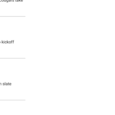
Cougars take
 kickoff
n slate