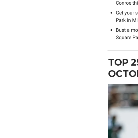
Conroe th
Get your s
Park in Mi
Bust a mo
Square Pa
TOP 2
OCTO