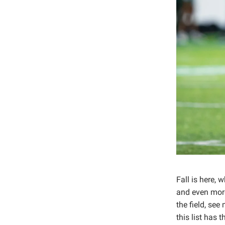
Fall is here,
and even more
the field, se
this list has 