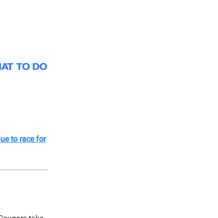
ue to race for