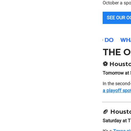
October a spo
SEE OUR O
THE O
⚽
Housto
Tomorrow at 
In the second
a playoff spo
🏈
Housto
Saturday at 