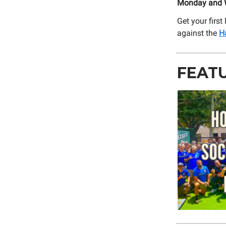
Monday and W
Get your firs
against the
H
FEAT