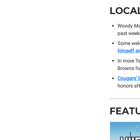
LOCA
Woody Mar
past wee
Some welc
himself s
In more T
Browns fo
Cougars’ 
honors aft
FEAT