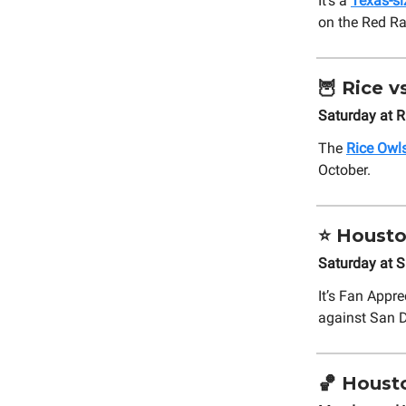
It’s a
Texas-si
on the Red Ra
🦉
Rice vs
Saturday at 
The
Rice Owls
October.
⭐
Housto
Saturday at S
It’s Fan Appr
against San 
🏀
Housto