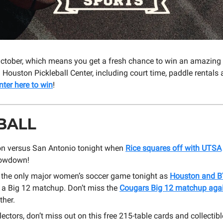
ly October, which means you get a fresh chance to win an amazing 
Houston Pickleball Center, including court time, paddle rentals
nter here to win
!
BALL
ton versus San Antonio tonight when
Rice squares off with UTSA
howdown!
t the only major women’s soccer game tonight as
Houston and 
n a Big 12 matchup. Don’t miss the
Cougars Big 12 matchup agai
ther.
lectors, don’t miss out on this free 215-table cards and collectibl