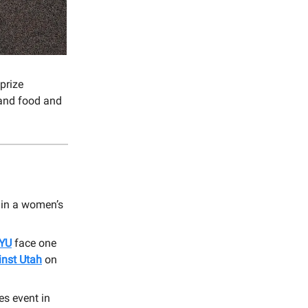
prize
 and food and
in a women’s
BYU
face one
nst Utah
on
es event in