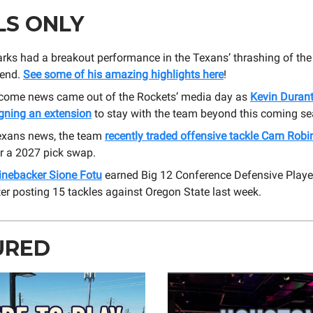
LS ONLY
ks had a breakout performance in the Texans’ thrashing of the 
kend.
See some of his amazing highlights here
!
ome news came out of the Rockets’ media day as
Kevin Durant
igning an extension
to stay with the team beyond this coming s
exans news, the team
recently traded offensive tackle Cam Rob
r a 2027 pick swap.
linebacker Sione Fotu
earned Big 12 Conference Defensive Playe
er posting 15 tackles against Oregon State last week.
URED