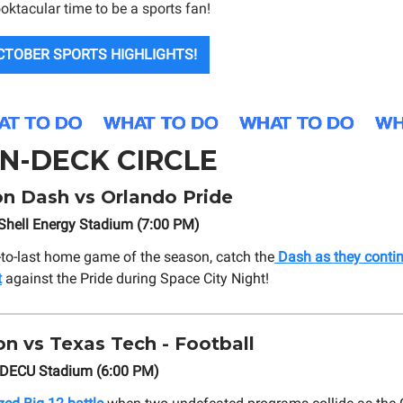
oktacular time to be a sports fan!
CTOBER SPORTS HIGHLIGHTS!
N-DECK CIRCLE
n Dash vs Orlando Pride
Shell Energy Stadium (7:00 PM)
-to-last home game of the season, catch the
Dash as they contin
t
against the Pride during Space City Night!
n vs Texas Tech - Football
TDECU Stadium (6:00 PM)