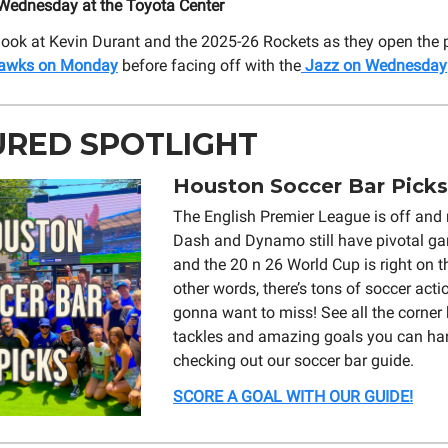
ednesday at the Toyota Center
t look at Kevin Durant and the 2025-26 Rockets as they open the
awks on Monday
before facing off with the
Jazz on Wednesday
URED SPOTLIGHT
Houston Soccer Bar Picks
The English Premier League is off and r
Dash and Dynamo still have pivotal ga
and the 20 n 26 World Cup is right on t
other words, there’s tons of soccer acti
gonna want to miss! See all the corner k
tackles and amazing goals you can ha
checking out our soccer bar guide.
SCORE A GOAL WITH OUR GUIDE!