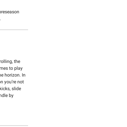
 preseason
.
olling, the
mes to play
he horizon. In
on you’re not
icks, slide
ndle by