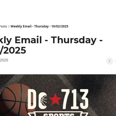
Posts
Weekly Email - Thursday - 10/02/2025
ly Email - Thursday -
2/2025
 2025