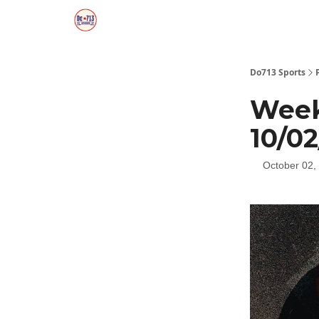
Do713 Sports
Week
10/0
October 02,