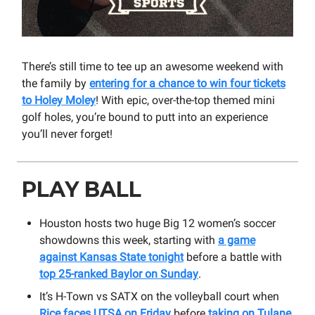
There’s still time to tee up an awesome weekend with
the family by
entering for a chance to win four tickets
to Holey Moley
! With epic, over-the-top themed mini
golf holes, you’re bound to putt into an experience
you’ll never forget!
PLAY BALL
Houston hosts two huge Big 12 women’s soccer
showdowns this week, starting with
a game
against Kansas State tonight
before a battle with
top 25-ranked Baylor on Sunday
.
It’s H-Town vs SATX on the volleyball court when
Rice faces UTSA on Friday
before
taking on Tulane