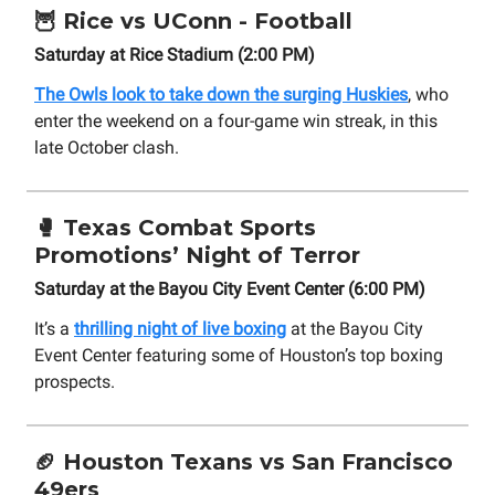
🦉
Rice vs UConn - Football
Saturday at Rice Stadium (2:00 PM)
The Owls look to take down the surging Huskies
, who
enter the weekend on a four-game win streak, in this
late October clash.
🥊
Texas Combat Sports
Promotions’ Night of Terror
Saturday at the Bayou City Event Center (6:00 PM)
It’s a
thrilling night of live boxing
at the Bayou City
Event Center featuring some of Houston’s top boxing
prospects.
🏈
Houston Texans vs San Francisco
49ers