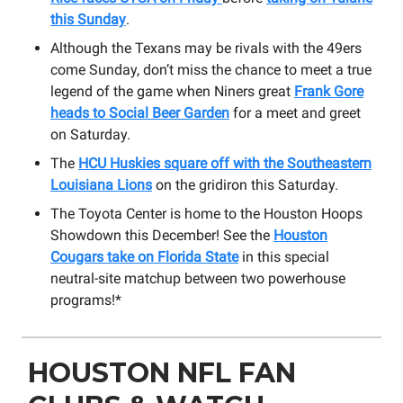
this Sunday
.
Although the Texans may be rivals with the 49ers
come Sunday, don’t miss the chance to meet a true
legend of the game when Niners great
Frank Gore
heads to Social Beer Garden
for a meet and greet
on Saturday.
The
HCU Huskies square off with the Southeastern
Louisiana Lions
on the gridiron this Saturday.
The Toyota Center is home to the Houston Hoops
Showdown this December! See the
Houston
Cougars take on Florida State
in this special
neutral-site matchup between two powerhouse
programs!*
HOUSTON NFL FAN