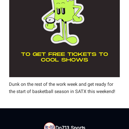
Dunk on the rest of the work week and get ready for
the start of basketball season in SATX this weekend!
Do713 Sports