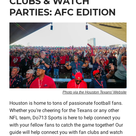
CLUBS & WATCH
PARTIES: AFC EDITION
Photo via the Houston Texans’ Website
Houston is home to tons of passionate football fans.
Whether you’re cheering for the Texans or any other
NFL team, Do713 Sports is here to help connect you
with your fellow fans to catch the game together! Our
guide will help connect you with fan clubs and watch