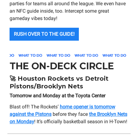
parties for teams all around the league. We even have
an NFC guide inside, too. Intercept some great
gameday vibes today!
RUSH OVER TO THE GUIDE!
THE ON-DECK CIRCLE
🚀
Houston Rockets vs Detroit
Pistons/Brooklyn Nets
Tomorrow and Monday at the Toyota Center
Blast off! The Rockets’
home opener is tomorrow
against the Pistons
before they face
the Brooklyn Nets
on Monday
! It’s officially basketball season in H-Town!