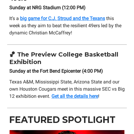
Sunday at NRG Stadium (12:00 PM)
It’s a
big game for C.J. Stroud and the Texans
this
week as they aim to beat the resilient 49ers led by the
dynamic Christian McCaffrey!
🏀
The Preview College Basketball
Exhibition
Sunday at the Fort Bend Epicenter (4:00 PM)
Texas A&M, Mississippi State, Arizona State and our
own Houston Cougars meet in this massive SEC vs Big
12 exhibition event.
Get all the details here
!
FEATURED SPOTLIGHT