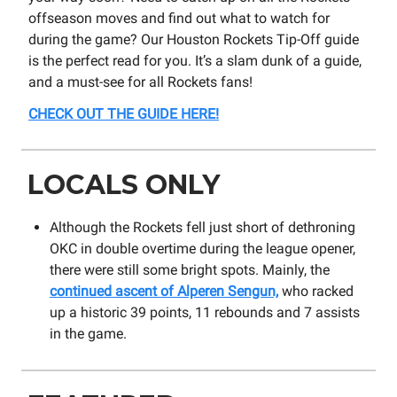
offseason moves and find out what to watch for
during the game? Our Houston Rockets Tip-Off guide
is the perfect read for you. It’s a slam dunk of a guide,
and a must-see for all Rockets fans!
CHECK OUT THE GUIDE HERE!
LOCALS ONLY
Although the Rockets fell just short of dethroning
OKC in double overtime during the league opener,
there were still some bright spots. Mainly, the
continued ascent of Alperen Sengun,
who racked
up a historic 39 points, 11 rebounds and 7 assists
in the game.