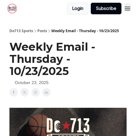
Login
Subscribe
Do713 Sports
Posts
Weekly Email - Thursday - 10/23/2025
Weekly Email -
Thursday -
10/23/2025
October 23, 2025