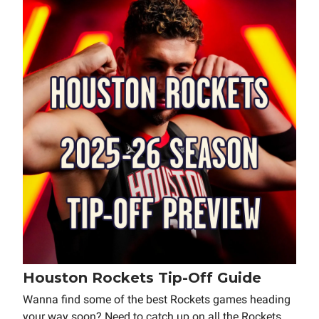
Houston Rockets Tip-Off Guide
Wanna find some of the best Rockets games heading
your way soon? Need to catch up on all the Rockets