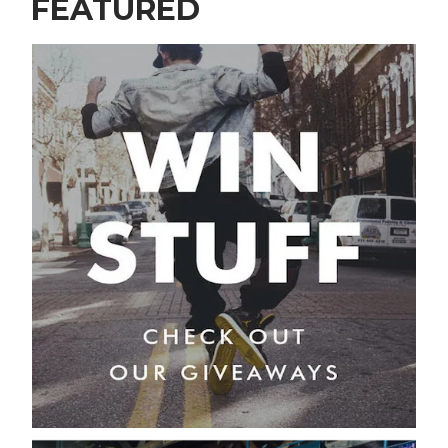
FEATURED