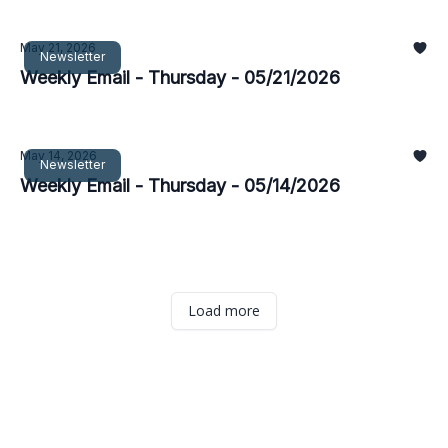
May 21, 2026
Newsletter
Weekly Email - Thursday - 05/21/2026
May 14, 2026
Newsletter
Weekly Email - Thursday - 05/14/2026
Load more