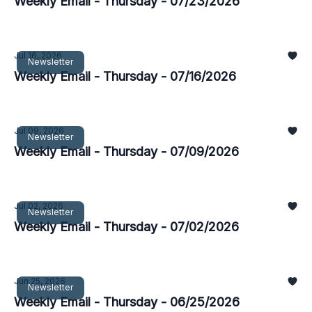
Weekly Email - Thursday - 07/23/2026
Jul 16, 2026
Newsletter
Weekly Email - Thursday - 07/16/2026
Jul 09, 2026
Newsletter
Weekly Email - Thursday - 07/09/2026
Jul 02, 2026
Newsletter
Weekly Email - Thursday - 07/02/2026
Jun 25, 2026
Newsletter
Weekly Email - Thursday - 06/25/2026