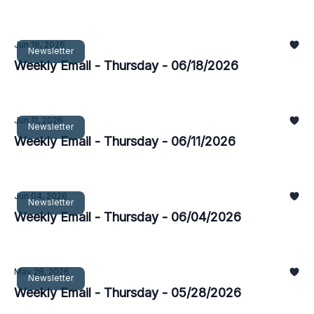
Jun 18, 2026
Newsletter
Weekly Email - Thursday - 06/18/2026
Jun 11, 2026
Newsletter
Weekly Email - Thursday - 06/11/2026
Jun 04, 2026
Newsletter
Weekly Email - Thursday - 06/04/2026
May 28, 2026
Newsletter
Weekly Email - Thursday - 05/28/2026