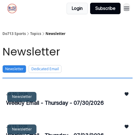
Login
Subscribe
Do713 Sports
Topics
Newsletter
Newsletter
Newsletter
Dedicated Email
Jul 30, 2026
Newsletter
Weekly Email - Thursday - 07/30/2026
Jul 23, 2026
Newsletter